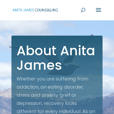
About Anita
James
Whether you are suffering from
addiction, an eating disorder,
stress and anxiety, grief or
depression, recovery looks
different for every individual. As an