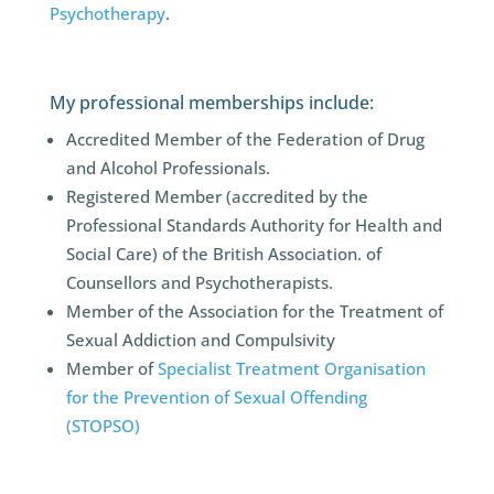
Psychotherapy
.
My professional memberships include:
Accredited Member of the Federation of Drug
and Alcohol Professionals.
Registered Member (accredited by the
Professional Standards Authority for Health and
Social Care) of the British Association. of
Counsellors and Psychotherapists.
Member of the Association for the Treatment of
Sexual Addiction and Compulsivity
Member of
Specialist Treatment Organisation
for the Prevention of Sexual Offending
(STOPSO)