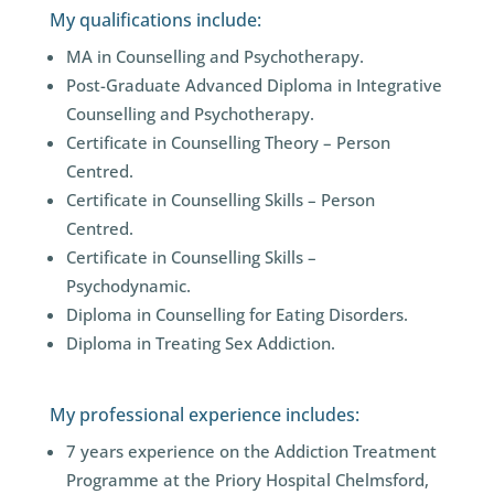
My qualifications include:
MA in Counselling and Psychotherapy.
Post-Graduate Advanced Diploma in Integrative
Counselling and Psychotherapy.
Certificate in Counselling Theory – Person
Centred.
Certificate in Counselling Skills – Person
Centred.
Certificate in Counselling Skills –
Psychodynamic.
Diploma in Counselling for Eating Disorders.
Diploma in Treating Sex Addiction.
My professional experience includes:
7 years experience on the Addiction Treatment
Programme at the Priory Hospital Chelmsford,