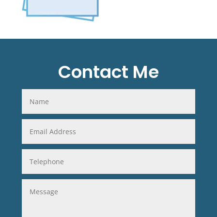
Contact Me