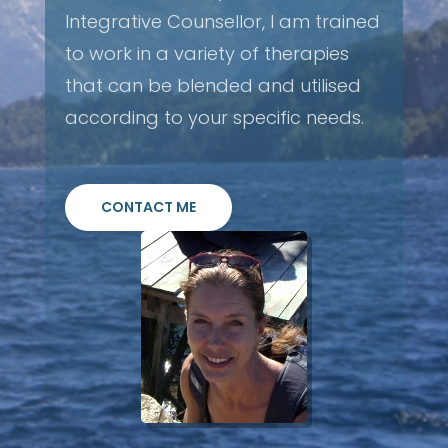
Integrative Counsellor, I am trained
to work in a variety of therapies
that can be blended and utilised
according to your specific needs.
CONTACT ME