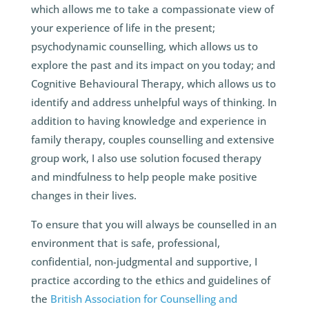
which allows me to take a compassionate view of
your experience of life in the present;
psychodynamic counselling, which allows us to
explore the past and its impact on you today; and
Cognitive Behavioural Therapy, which allows us to
identify and address unhelpful ways of thinking. In
addition to having knowledge and experience in
family therapy, couples counselling and extensive
group work, I also use solution focused therapy
and mindfulness to help people make positive
changes in their lives.
To ensure that you will always be counselled in an
environment that is safe, professional,
confidential, non-judgmental and supportive, I
practice according to the ethics and guidelines of
the
British Association for Counselling and