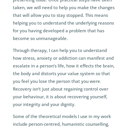
taken, we will need to help you make the changes
that will allow you to stay stopped. This means
helping you to understand the underlying reasons
for you having developed a problem that has
become so unmanageable.
Through therapy, I can help you to understand
how stress, anxiety or addiction can manifest and
escalate in a person’s life, how it effects the brain,
the body and distorts your value system so that
you feel you lose the person that you were.
Recovery isn’t just about regaining control over
your behaviour, it is about recovering yourself,
your integrity and your dignity.
Some of the theoretical models I use in my work
include person-centred, humanistic counselling,