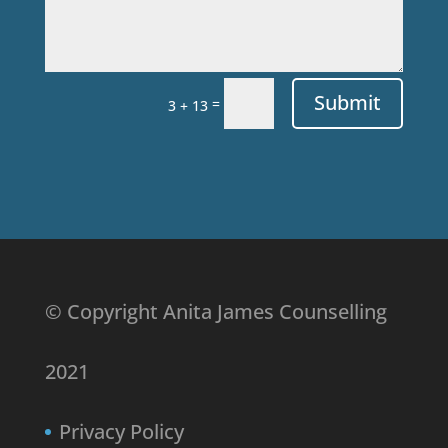
Submit
=
3 + 13
© Copyright Anita James Counselling
2021
Privacy Policy