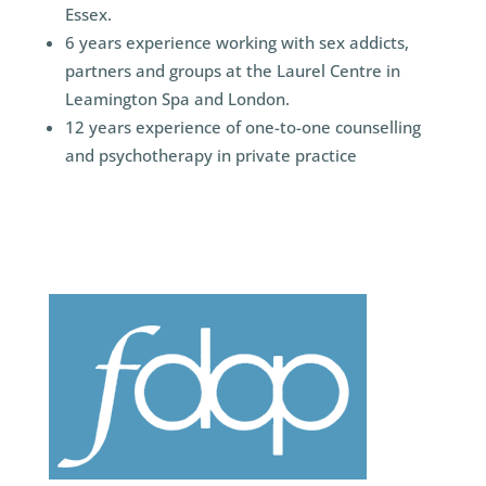
Essex.
6 years experience working with sex addicts,
partners and groups at the Laurel Centre in
Leamington Spa and London.
12 years experience of one-to-one counselling
and psychotherapy in private practice