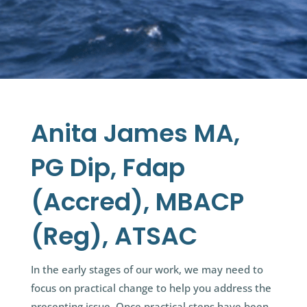
Anita James MA,
PG Dip, Fdap
(Accred), MBACP
(Reg), ATSAC
In the early stages of our work, we may need to
focus on practical change to help you address the
presenting issue. Once practical steps have been